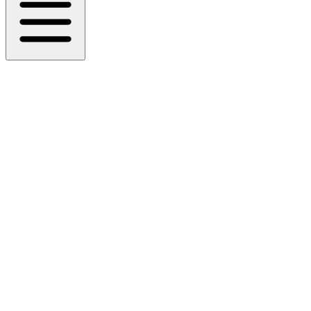
gamblealert.org
gamblealert.org.ng