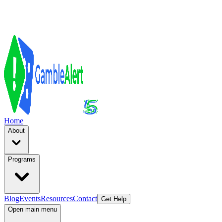
Home
About
Programs
Blog
Events
Resources
Contact
Get Help
Open main menu