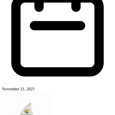
November 21, 2025