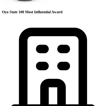
Oyo State 100 Most Influential Award