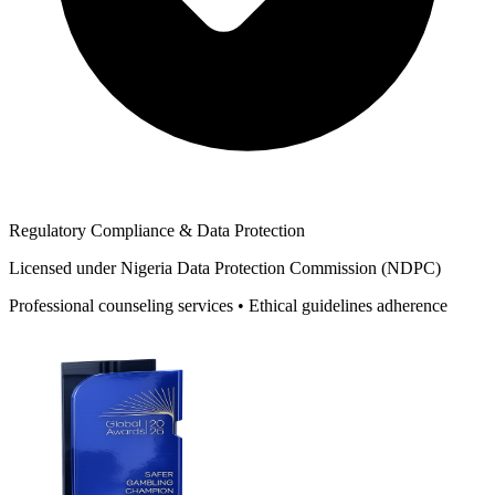
Regulatory Compliance & Data Protection
Licensed under Nigeria Data Protection Commission (NDPC)
Professional counseling services • Ethical guidelines adherence