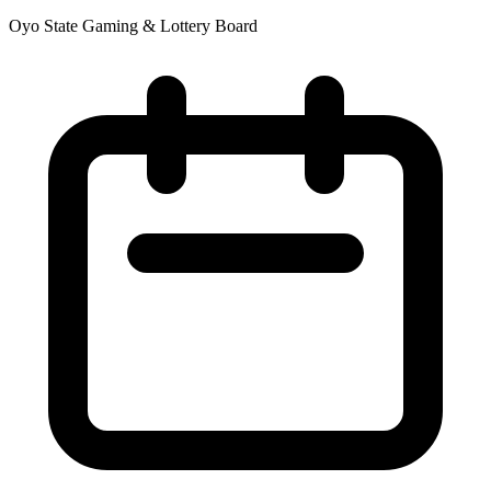
Oyo State Gaming & Lottery Board