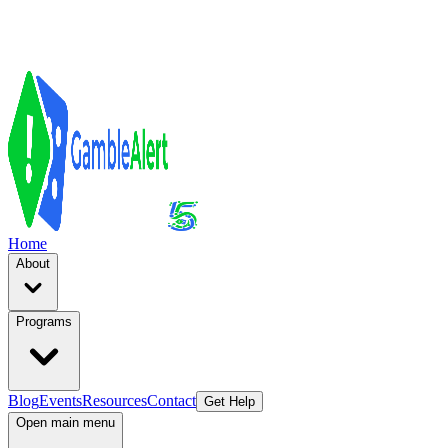
Home
About
Programs
Blog
Events
Resources
Contact
Get Help
Open main menu