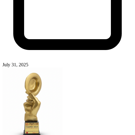
July 31, 2025