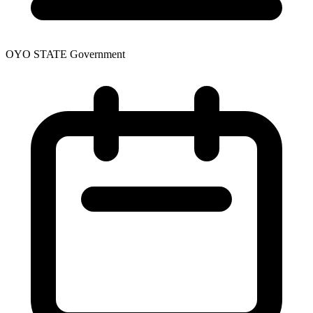
OYO STATE Government