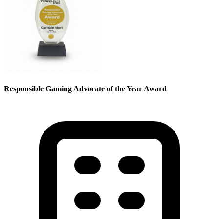
Responsible Gaming Advocate of the Year Award