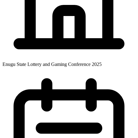
Enugu State Lottery and Gaming Conference 2025