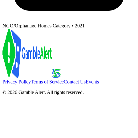
NGO/Orphanage Homes Category • 2021
Privacy Policy
Terms of Service
Contact Us
Events
©
2026
Gamble Alert. All rights reserved.