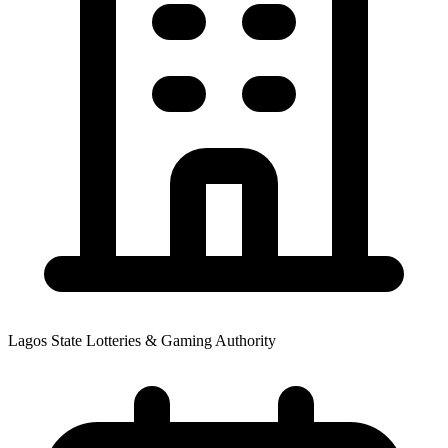
Lagos State Lotteries & Gaming Authority