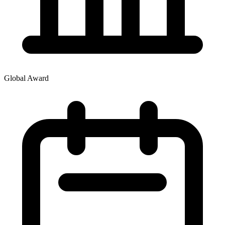
Global Award