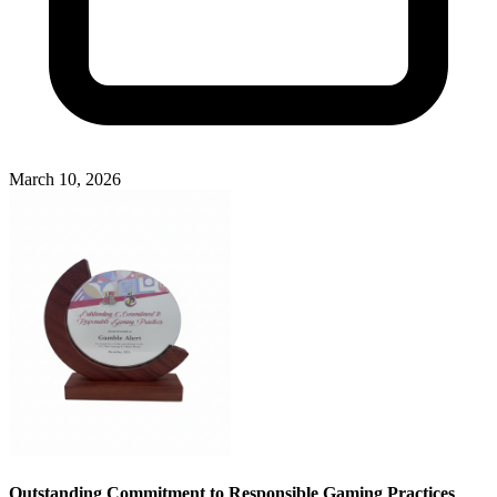
March 10, 2026
Outstanding Commitment to Responsible Gaming Practices