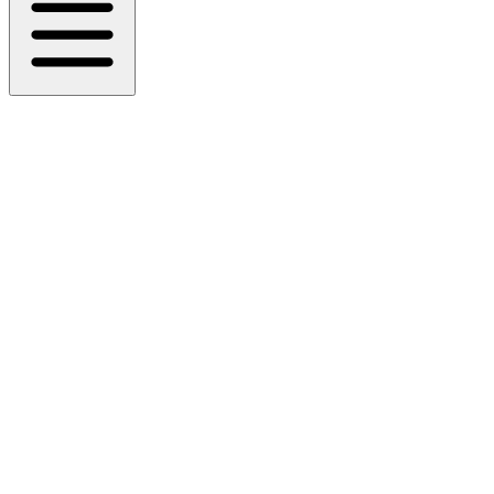
gamblealert.org
gamblealert.org.ng