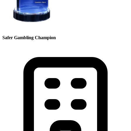
Safer Gambling Champion