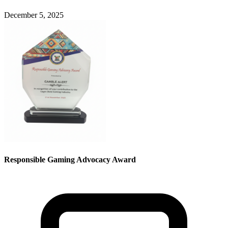
December 5, 2025
Responsible Gaming Advocacy Award