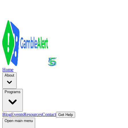
Home
About
Programs
Blog
Events
Resources
Contact
Get Help
Open main menu