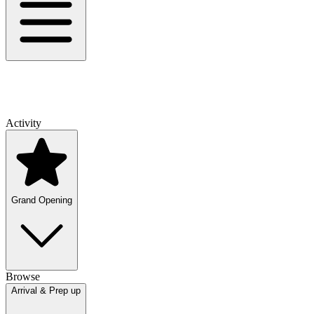
Activity
Grand Opening
Browse
Arrival & Prep up