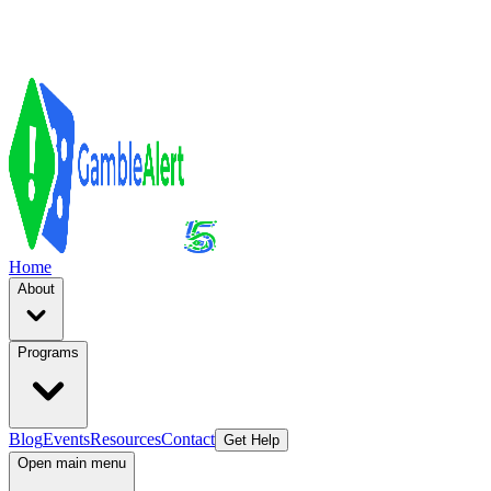
Home
About
Programs
Blog
Events
Resources
Contact
Get Help
Open main menu