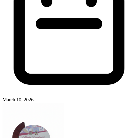
March 10, 2026