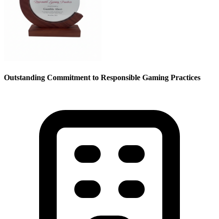
Outstanding Commitment to Responsible Gaming Practices