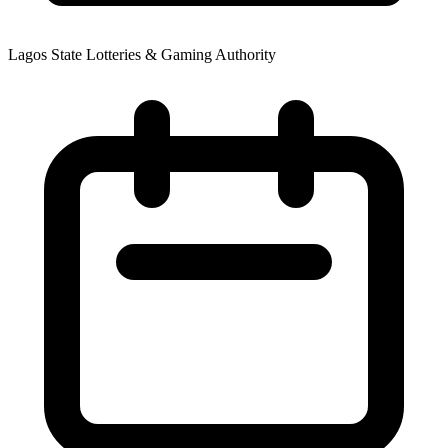
Lagos State Lotteries & Gaming Authority