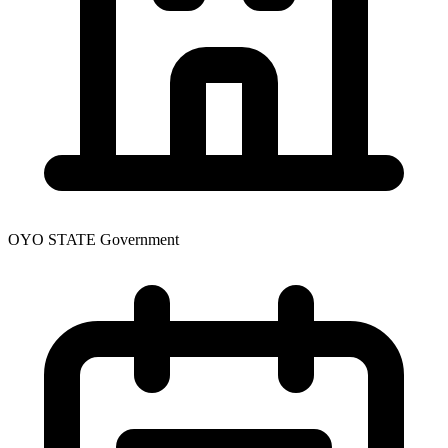
OYO STATE Government