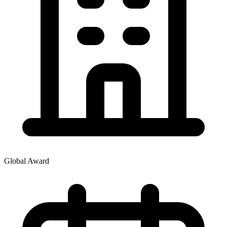
Global Award