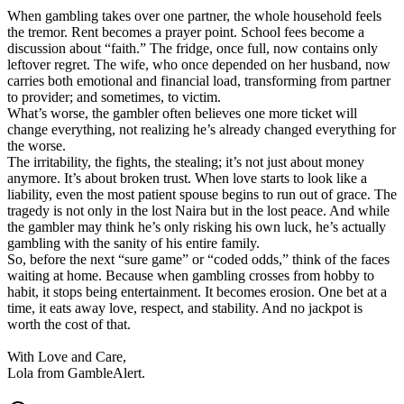
When gambling takes over one partner, the whole household feels
the tremor. Rent becomes a prayer point. School fees become a
discussion about “faith.” The fridge, once full, now contains only
leftover regret. The wife, who once depended on her husband, now
carries both emotional and financial load, transforming from partner
to provider; and sometimes, to victim.
What’s worse, the gambler often believes one more ticket will
change everything, not realizing he’s already changed everything for
the worse.
The irritability, the fights, the stealing; it’s not just about money
anymore. It’s about broken trust. When love starts to look like a
liability, even the most patient spouse begins to run out of grace. The
tragedy is not only in the lost Naira but in the lost peace. And while
the gambler may think he’s only risking his own luck, he’s actually
gambling with the sanity of his entire family.
So, before the next “sure game” or “coded odds,” think of the faces
waiting at home. Because when gambling crosses from hobby to
habit, it stops being entertainment. It becomes erosion. One bet at a
time, it eats away love, respect, and stability. And no jackpot is
worth the cost of that.
With Love and Care,
Lola from GambleAlert.