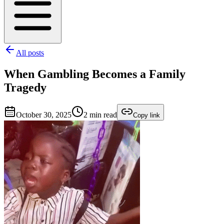
All posts
When Gambling Becomes a Family
Tragedy
October 30, 2025
2
min read
Copy link