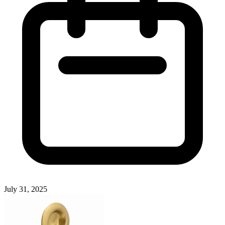
July 31, 2025