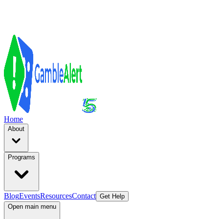
Home
About
Programs
Blog
Events
Resources
Contact
Get Help
Open main menu