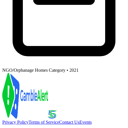
NGO/Orphanage Homes Category • 2021
Privacy Policy
Terms of Service
Contact Us
Events