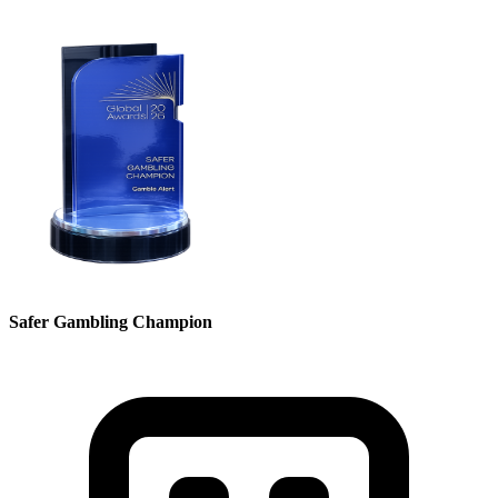
Safer Gambling Champion