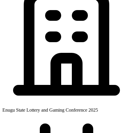
Enugu State Lottery and Gaming Conference 2025