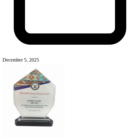
December 5, 2025