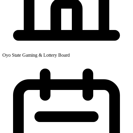
Oyo State Gaming & Lottery Board