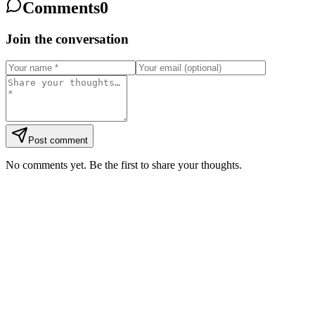
Comments
0
Join the conversation
Post comment
No comments yet. Be the first to share your thoughts.