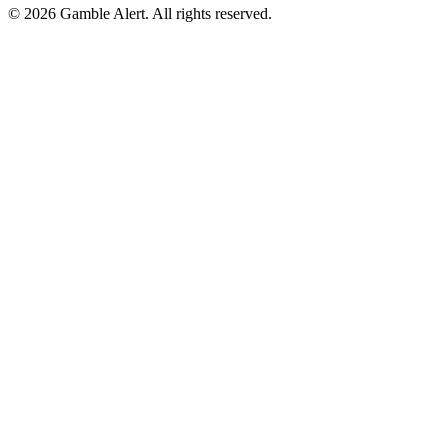
©
2026
Gamble Alert. All rights reserved.