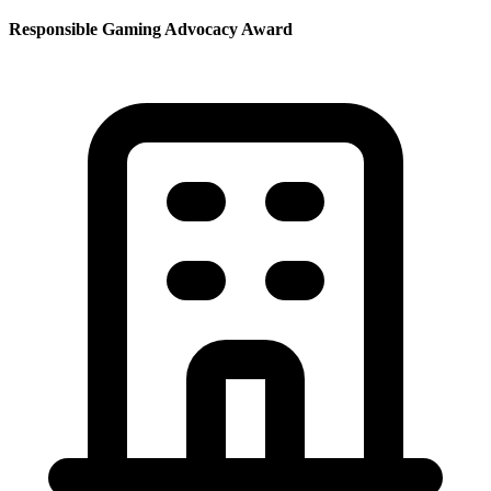
Responsible Gaming Advocacy Award