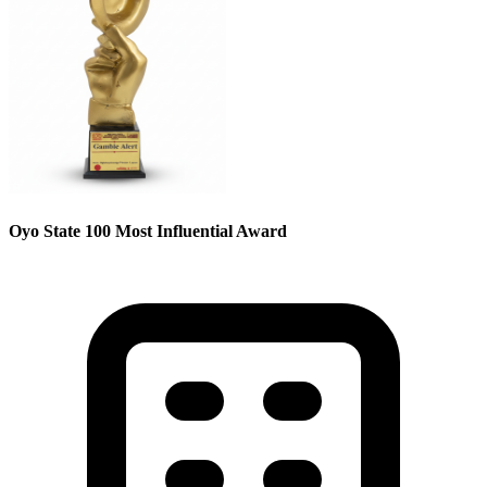
Oyo State 100 Most Influential Award