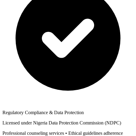
Regulatory Compliance & Data Protection
Licensed under Nigeria Data Protection Commission (NDPC)
Professional counseling services • Ethical guidelines adherence