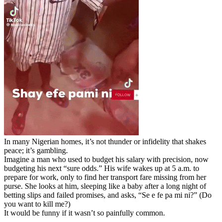
In many Nigerian homes, it’s not thunder or infidelity that shakes
peace; it’s gambling.
Imagine a man who used to budget his salary with precision, now
budgeting his next “sure odds.” His wife wakes up at 5 a.m. to
prepare for work, only to find her transport fare missing from her
purse. She looks at him, sleeping like a baby after a long night of
betting slips and failed promises, and asks, “Se e fe pa mi ni?” (Do
you want to kill me?)
It would be funny if it wasn’t so painfully common.