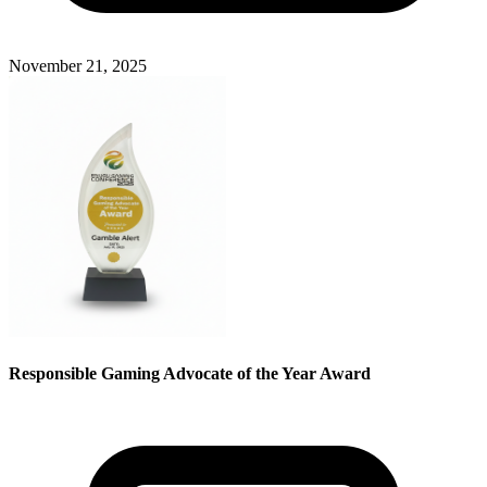
November 21, 2025
Responsible Gaming Advocate of the Year Award