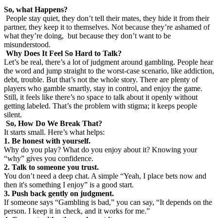
So, what Happens?
People stay quiet, they don’t tell their mates, they hide it from their
partner, they keep it to themselves. Not because they’re ashamed of
what they’re doing, but because they don’t want to be
misunderstood.
Why Does It Feel So Hard to Talk?
Let’s be real, there’s a lot of judgment around gambling. People hear
the word and jump straight to the worst-case scenario, like addiction,
debt, trouble. But that’s not the whole story. There are plenty of
players who gamble smartly, stay in control, and enjoy the game.
Still, it feels like there’s no space to talk about it openly without
getting labeled. That’s the problem with stigma; it keeps people
silent.
So, How Do We Break That?
It starts small. Here’s what helps:
1. Be honest with yourself.
Why do you play? What do you enjoy about it? Knowing your
“why” gives you confidence.
2. Talk to someone you trust.
You don’t need a deep chat. A simple “Yeah, I place bets now and
then it's something I enjoy” is a good start.
3. Push back gently on judgment.
If someone says “Gambling is bad,” you can say, “It depends on the
person. I keep it in check, and it works for me.”