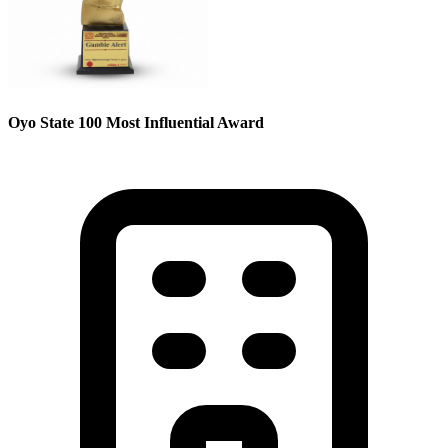
Oyo State 100 Most Influential Award