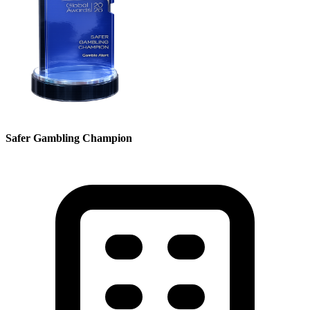
Safer Gambling Champion