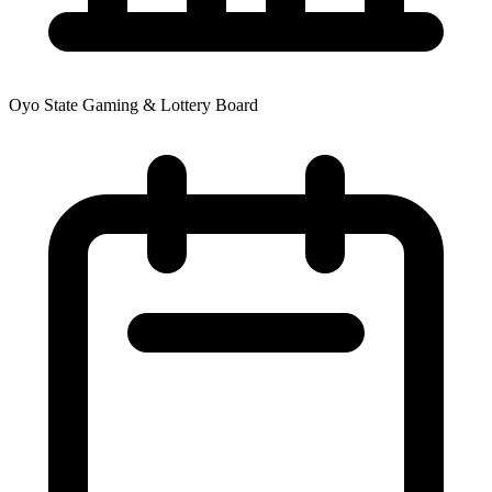
Oyo State Gaming & Lottery Board