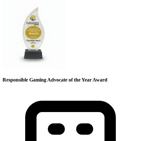
Responsible Gaming Advocate of the Year Award