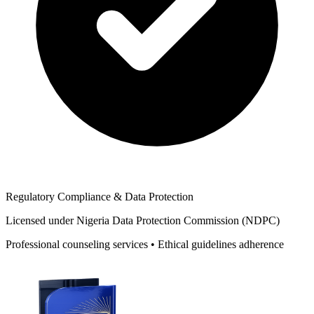
Regulatory Compliance & Data Protection
Licensed under Nigeria Data Protection Commission (NDPC)
Professional counseling services • Ethical guidelines adherence