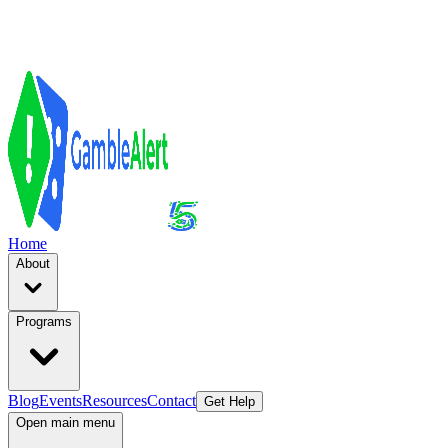
Home
About
Programs
Blog
Events
Resources
Contact
Get Help
Open main menu