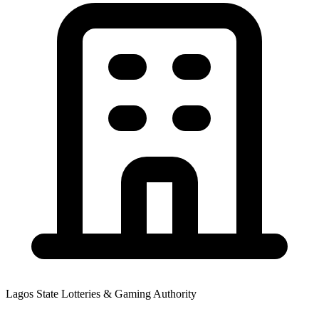
Lagos State Lotteries & Gaming Authority