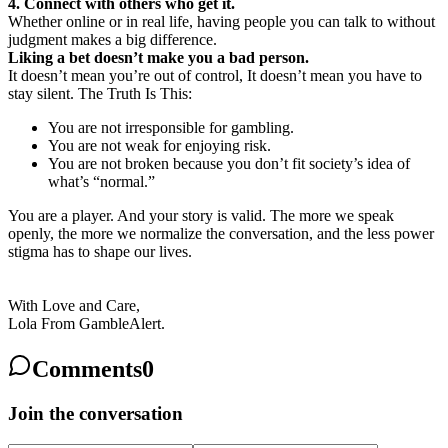
4. Connect with others who get it.
Whether online or in real life, having people you can talk to without
judgment makes a big difference.
Liking a bet doesn’t make you a bad person.
It doesn’t mean you’re out of control, It doesn’t mean you have to
stay silent. The Truth Is This:
You are not irresponsible for gambling.
You are not weak for enjoying risk.
You are not broken because you don’t fit society’s idea of
what’s “normal.”
You are a player. And your story is valid. The more we speak
openly, the more we normalize the conversation, and the less power
stigma has to shape our lives.
With Love and Care,
Lola From GambleAlert.
Comments
0
Join the conversation