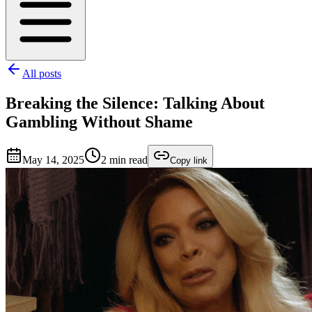
All posts
Breaking the Silence: Talking About
Gambling Without Shame
May 14, 2025
2
min read
Copy link