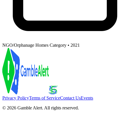
NGO/Orphanage Homes Category • 2021
Privacy Policy
Terms of Service
Contact Us
Events
©
2026
Gamble Alert. All rights reserved.