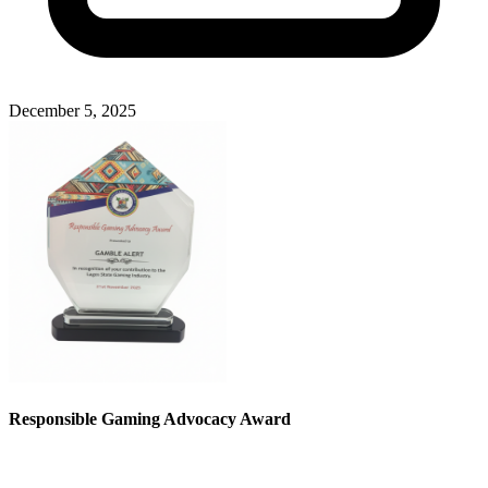
December 5, 2025
Responsible Gaming Advocacy Award