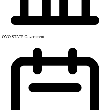
OYO STATE Government