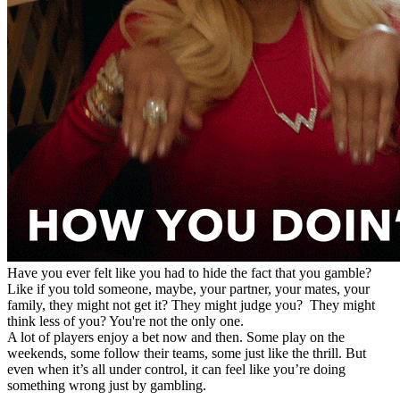
Have you ever felt like you had to hide the fact that you gamble?
Like if you told someone, maybe, your partner, your mates, your
family, they might not get it? They might judge you? They might
think less of you? You're not the only one.
A lot of players enjoy a bet now and then. Some play on the
weekends, some follow their teams, some just like the thrill. But
even when it’s all under control, it can feel like you’re doing
something wrong just by gambling.