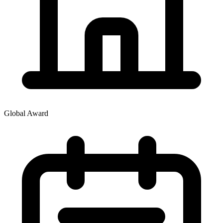
Global Award