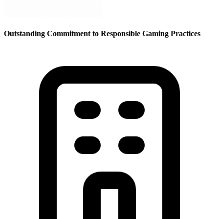
Outstanding Commitment to Responsible Gaming Practices