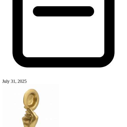
July 31, 2025