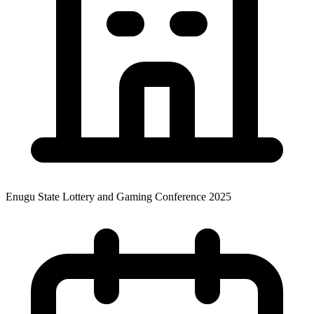
Enugu State Lottery and Gaming Conference 2025