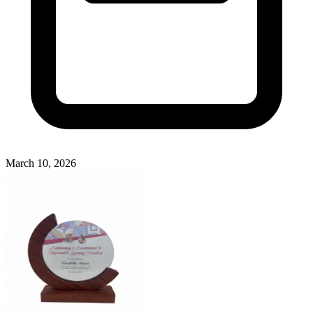
March 10, 2026