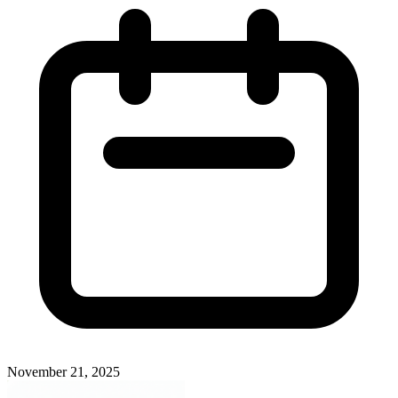
November 21, 2025