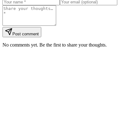
Post comment
No comments yet. Be the first to share your thoughts.