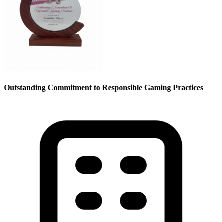
Outstanding Commitment to Responsible Gaming Practices