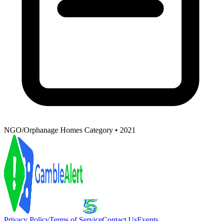
NGO/Orphanage Homes Category • 2021
Privacy Policy
Terms of Service
Contact Us
Events