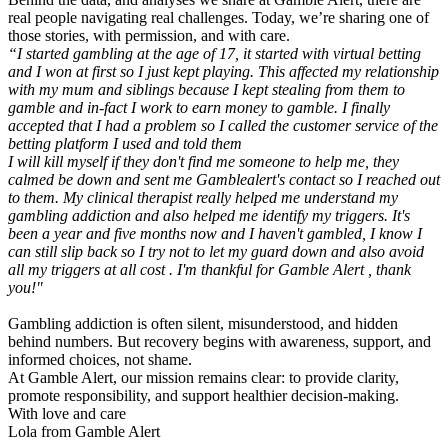
real people navigating real challenges. Today, we’re sharing one of
those stories, with permission, and with care.
“I started gambling at the age of 17, it started with virtual betting
and I won at first so I just kept playing. This affected my relationship
with my mum and siblings because I kept stealing from them to
gamble and in-fact I work to earn money to gamble. I finally
accepted that I had a problem so I called the customer service of the
betting platform I used and told them
I will kill myself if they don't find me someone to help me, they
calmed be down and sent me Gamblealert's contact so I reached out
to them. My clinical therapist really helped me understand my
gambling addiction and also helped me identify my triggers. It's
been a year and five months now and I haven't gambled, I know I
can still slip back so I try not to let my guard down and also avoid
all my triggers at all cost . I'm thankful for Gamble Alert , thank
you!"
Gambling addiction is often silent, misunderstood, and hidden
behind numbers. But recovery begins with awareness, support, and
informed choices, not shame.
At Gamble Alert, our mission remains clear: to provide clarity,
promote responsibility, and support healthier decision-making.
With love and care
Lola from Gamble Alert