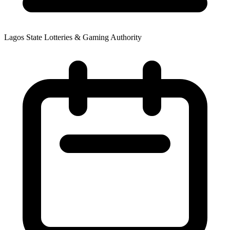
Lagos State Lotteries & Gaming Authority