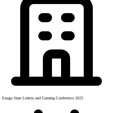
Enugu State Lottery and Gaming Conference 2025