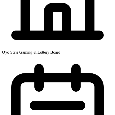
Oyo State Gaming & Lottery Board