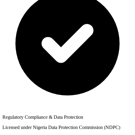
Regulatory Compliance & Data Protection
Licensed under Nigeria Data Protection Commission (NDPC)