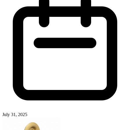
July 31, 2025