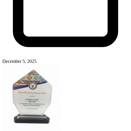
December 5, 2025