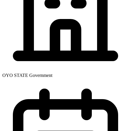
OYO STATE Government