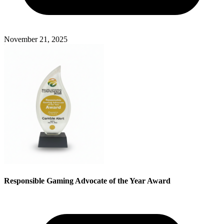
November 21, 2025
Responsible Gaming Advocate of the Year Award