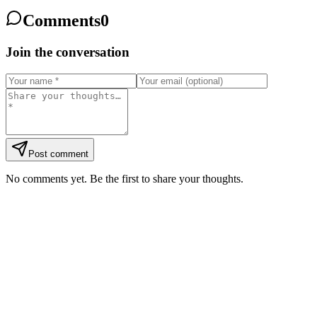
Comments
0
Join the conversation
Post comment
No comments yet. Be the first to share your thoughts.