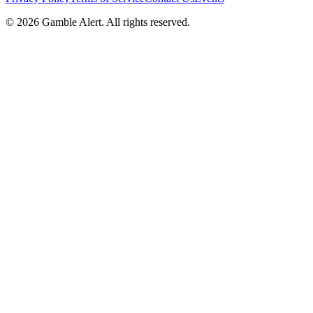
©
2026
Gamble Alert. All rights reserved.