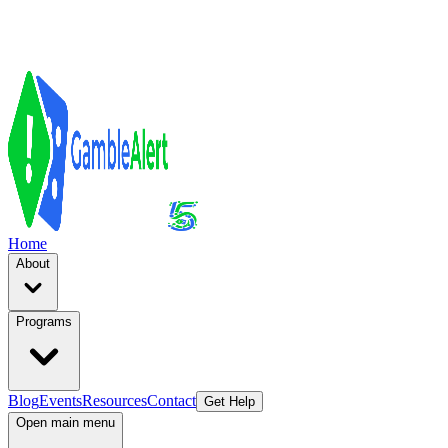
Home
About
Programs
Blog
Events
Resources
Contact
Get Help
Open main menu