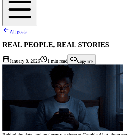
All posts
REAL PEOPLE, REAL STORIES
January 8, 2026
1
min read
Copy link
Behind the data, and analyses we share at Gamble Alert, there are