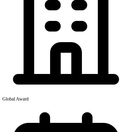
Global Award