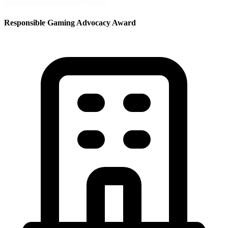
Responsible Gaming Advocacy Award