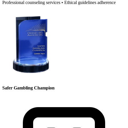
Professional counseling services • Ethical guidelines adherence
Safer Gambling Champion