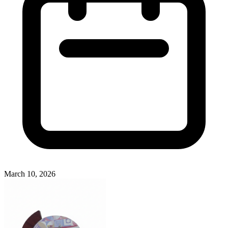
March 10, 2026