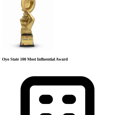
Oyo State 100 Most Influential Award