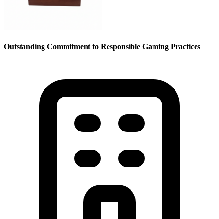
Outstanding Commitment to Responsible Gaming Practices