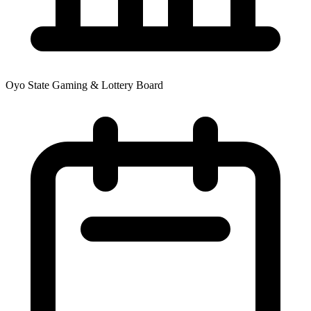
Oyo State Gaming & Lottery Board