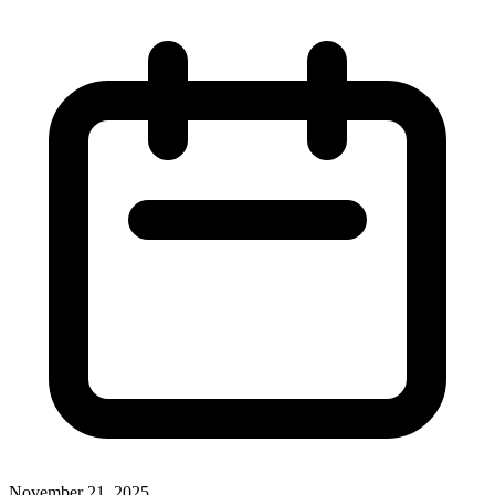
November 21, 2025