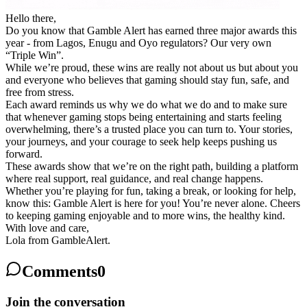
Hello there,
Do you know that Gamble Alert has earned three major awards this
year - from Lagos, Enugu and Oyo regulators? Our very own
“Triple Win”
.
While we’re proud, these wins are really not about us but about you
and everyone who believes that gaming should stay fun, safe, and
free from stress.
Each award reminds us why we do what we do and to make sure
that whenever gaming stops being entertaining and starts feeling
overwhelming, there’s a trusted place you can turn to. Your stories,
your journeys, and your courage to seek help keeps pushing us
forward.
These awards show that we’re on the right path, building a platform
where real support, real guidance, and real change happens.
Whether you’re playing for fun, taking a break, or looking for help,
know this: Gamble Alert is here for you! You’re never alone. Cheers
to keeping gaming enjoyable and to more wins, the healthy kind.
With love and care,
Lola from GambleAlert.
Comments
0
Join the conversation