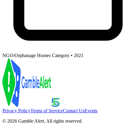
NGO/Orphanage Homes Category • 2021
Privacy Policy
Terms of Service
Contact Us
Events
©
2026
Gamble Alert. All rights reserved.