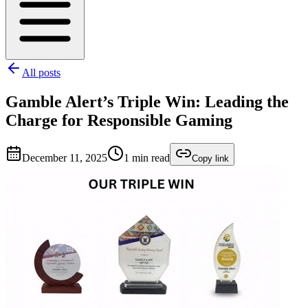
All posts
Gamble Alert’s Triple Win: Leading the
Charge for Responsible Gaming
December 11, 2025
1
min read
Copy link