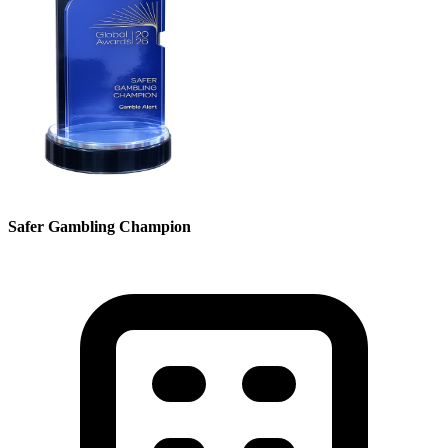
Safer Gambling Champion