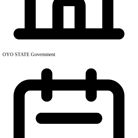
OYO STATE Government