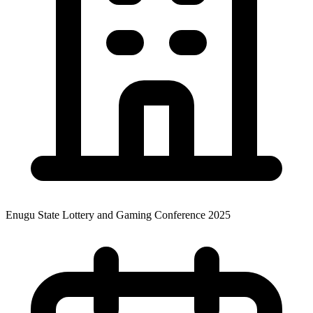
Enugu State Lottery and Gaming Conference 2025