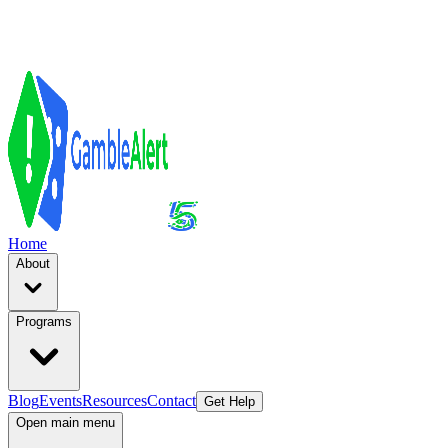
Home
About
Programs
Blog
Events
Resources
Contact
Get Help
Open main menu