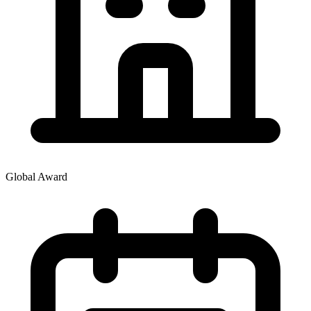
Global Award