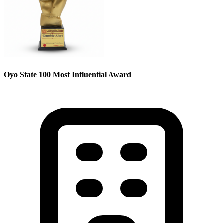
Oyo State 100 Most Influential Award