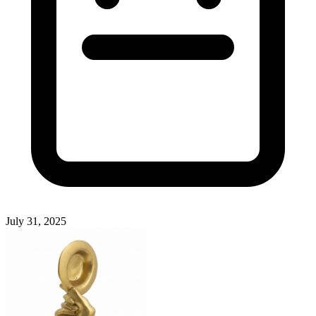
July 31, 2025