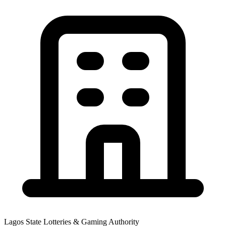
Lagos State Lotteries & Gaming Authority