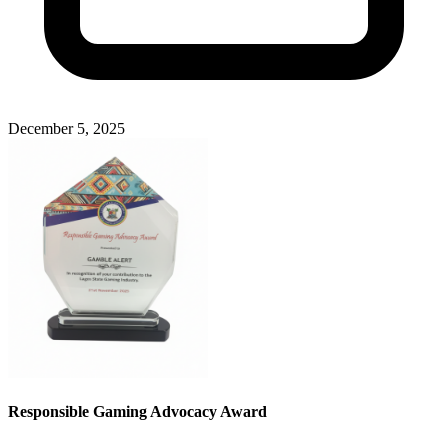
December 5, 2025
Responsible Gaming Advocacy Award