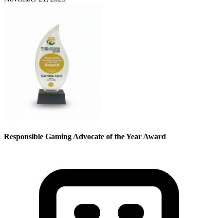
Responsible Gaming Advocate of the Year Award