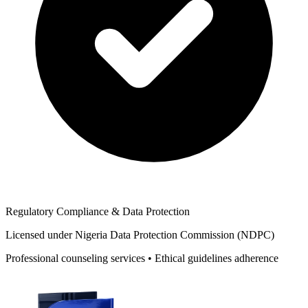
Regulatory Compliance & Data Protection
Licensed under Nigeria Data Protection Commission (NDPC)
Professional counseling services • Ethical guidelines adherence