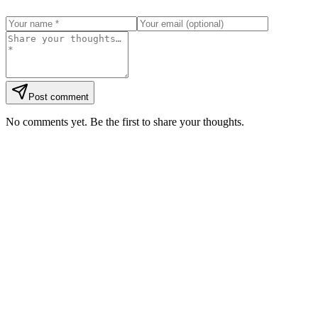
Post comment
No comments yet. Be the first to share your thoughts.