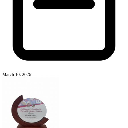
March 10, 2026